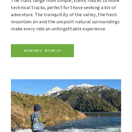
The trails range from simple, scenic routes to more
technical tracks, perfect for those seeking a bit of
adventure. The tranquillity of the valley, the fresh
mountain air and the unspoilt natural surroundings
make every ride an unforgettable experience.
MORE INFO - RITOM.CH