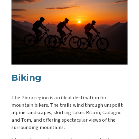
Biking
The Piora region is an ideal destination for
mountain bikers. The trails wind through unspoilt
alpine landscapes, skirting Lakes Ritom, Cadagno
and Tom, and offering spectacular views of the
surrounding mountains.