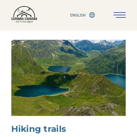
ENGLISH
Hiking trails