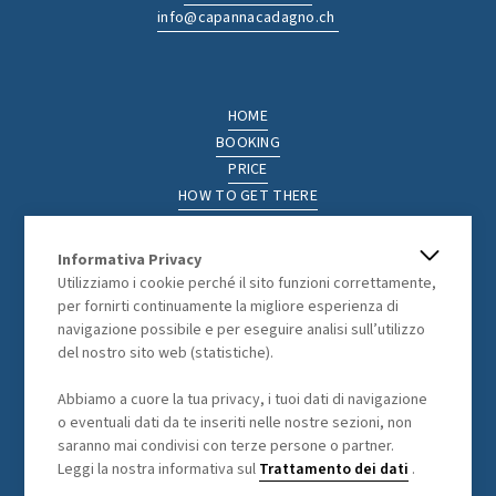
info@capannacadagno.ch
HOME
BOOKING
PRICE
HOW TO GET THERE
THE REGION
ACTIVITIES
Informativa Privacy
PHOTOGALLERY
Utilizziamo i cookie perché il sito funzioni correttamente,
per fornirti continuamente la migliore esperienza di
navigazione possibile e per eseguire analisi sull’utilizzo
del nostro sito web (statistiche).
LEGAL
Abbiamo a cuore la tua privacy, i tuoi dati di navigazione
GENERAL TERMS AND CONDITIONS
o eventuali dati da te inseriti nelle nostre sezioni, non
DATA PROCESSING
saranno mai condivisi con terze persone o partner.
Leggi la nostra informativa sul
Trattamento dei dati
.