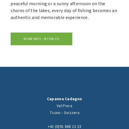
peaceful morning or a sunny afternoon on the
shores of the lakes, every day of fishing becomes an
authentic and memorable experience.
MORE INFO - RITOM.CH
Capanna Cadagno
Val Piora
Ticino - Svizzera
+41 (0)91 868 13 23