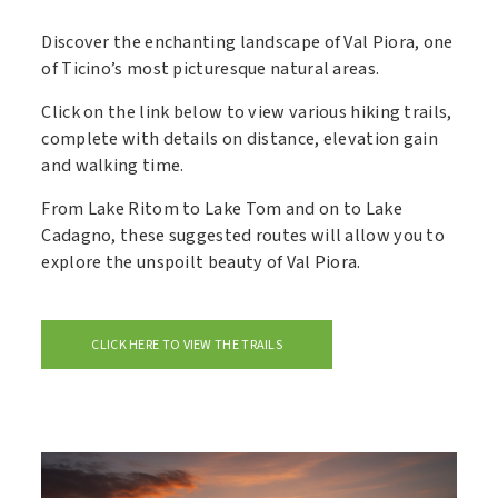
Discover the enchanting landscape of Val Piora, one
of Ticino’s most picturesque natural areas.
Click on the link below to view various hiking trails,
complete with details on distance, elevation gain
and walking time.
From Lake Ritom to Lake Tom and on to Lake
Cadagno, these suggested routes will allow you to
explore the unspoilt beauty of Val Piora.
CLICK HERE TO VIEW THE TRAILS