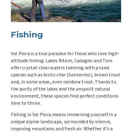
Fishing
Val Piora is a true paradise for those who love high-
altitude fishing. Lakes Ritom, Cadagno and Tom
offer crystal-clear waters teeming with prized
species such as Arctic char (Salmerino), brown trout
and, in some areas, even rainbow trout. Thanks to
the purity of the lakes and the unspoilt natural
environment, these species find perfect conditions
here to thrive.
Fishing in Val Piora means immersing yourself in a
unique alpine landscape, surrounded by silence,
imposing mountains and fresh air. Whether it’s a